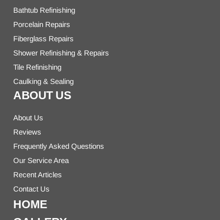
Bathtub Refinishing
Porcelain Repairs
Fiberglass Repairs
Shower Refinishing & Repairs
Tile Refinishing
Caulking & Sealing
ABOUT US
About Us
Reviews
Frequently Asked Questions
Our Service Area
Recent Articles
Contact Us
HOME