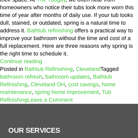
homeowners who notice their tubs look more worn this
time of year after months of daily use. If your tub looks
dull, stained, or outdated, spring is a natural time to
address it.
Bathtub refinishing
offers a practical way to
improve your bathroom without the time and cost of a
full replacement. Here are three reasons why spring is
the right time to schedule it.
Continue reading
Posted in
Bathtub Refinishing
,
Cleveland
Tagged
bathroom refresh
,
bathroom updates
,
Bathtub
Refinishing
,
Cleveland OH
,
cost savings
,
home
maintenance
,
spring home improvement
,
Tub
Refinishing
Leave a Comment
OUR SERVICES