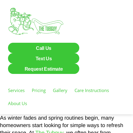
Call Us
Text Us
Request Estimate
Services
Pricing
Gallery
Care Instructions
About Us
As winter fades and spring routines begin, many
homeowners start looking for simple ways to refresh
their space. At
The Tubguy
, we often hear from