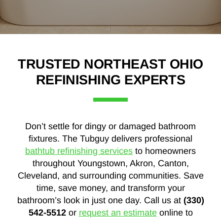
TRUSTED NORTHEAST OHIO
REFINISHING EXPERTS
Don’t settle for dingy or damaged bathroom
fixtures. The Tubguy delivers professional
bathtub refinishing services
to homeowners
throughout Youngstown, Akron, Canton,
Cleveland, and surrounding communities. Save
time, save money, and transform your
bathroom’s look in just one day. Call us at
(330)
542-5512
or
request an estimate
online to