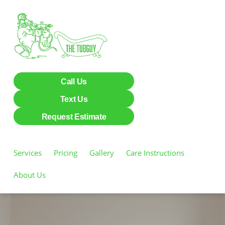
Call Us
Text Us
Request Estimate
Services
Pricing
Gallery
Care Instructions
About Us