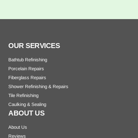
OUR SERVICES
Bathtub Refinishing
Porcelain Repairs
Fiberglass Repairs
Shower Refinishing & Repairs
Tile Refinishing
Caulking & Sealing
ABOUT US
About Us
Reviews