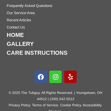
Frequently Asked Questions
Our Service Area
Recent Articles
Contact Us
HOME
GALLERY
CARE INSTRUCTIONS
© 2025 The Tubguy. All Rights Reserved. | Youngstown, OH
44512 | (330) 542-5512
Privacy Policy
.
Terms of Service
.
Cookie Policy
.
Accessibility
.