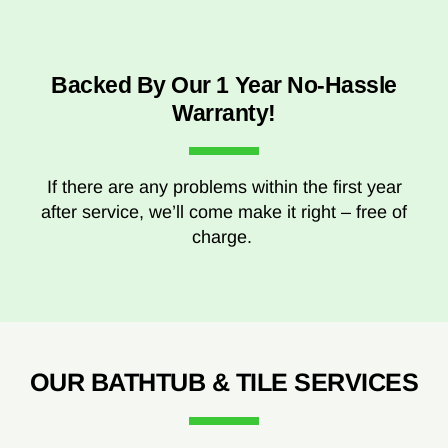
Backed By Our 1 Year No-Hassle
Warranty!
If there are any problems within the first year
after service, we’ll come make it right – free of
charge.
OUR BATHTUB & TILE SERVICES