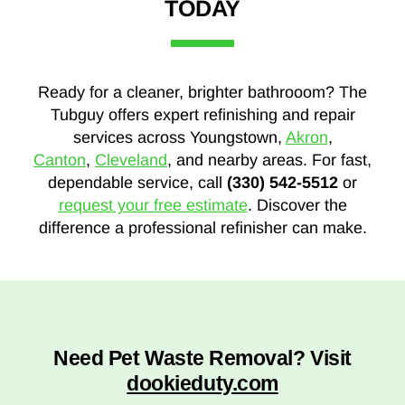
TODAY
Ready for a cleaner, brighter bathrooom? The
Tubguy offers expert refinishing and repair
services across Youngstown,
Akron
,
Canton
,
Cleveland
, and nearby areas. For fast,
dependable service, call
(330) 542-5512
or
request your free estimate
. Discover the
difference a professional refinisher can make.
Need Pet Waste Removal? Visit
dookieduty.com