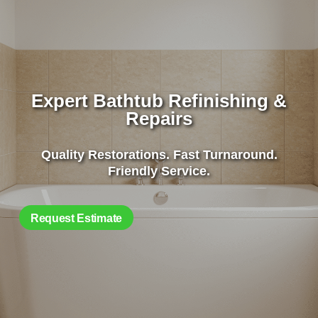
Expert Bathtub Refinishing &
Repairs
Quality Restorations. Fast Turnaround.
Friendly Service.
Request Estimate