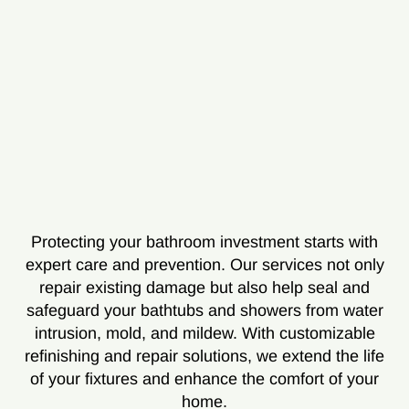
Protecting your bathroom investment starts with
expert care and prevention. Our services not only
repair existing damage but also help seal and
safeguard your bathtubs and showers from water
intrusion, mold, and mildew. With customizable
refinishing and repair solutions, we extend the life
of your fixtures and enhance the comfort of your
home.