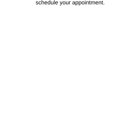
schedule your appointment.