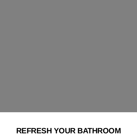
REFRESH YOUR BATHROOM