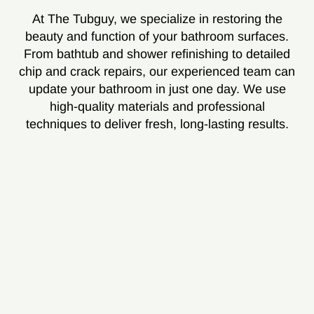
At The Tubguy, we specialize in restoring the
beauty and function of your bathroom surfaces.
From bathtub and shower refinishing to detailed
chip and crack repairs, our experienced team can
update your bathroom in just one day. We use
high-quality materials and professional
techniques to deliver fresh, long-lasting results.