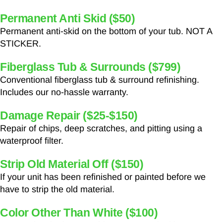
Permanent Anti Skid ($50)
Permanent anti-skid on the bottom of your tub. NOT A
STICKER.
Fiberglass Tub & Surrounds ($799)
Conventional fiberglass tub & surround refinishing.
Includes our no-hassle warranty.
Damage Repair ($25-$150)
Repair of chips, deep scratches, and pitting using a
waterproof filter.
Strip Old Material Off ($150)
If your unit has been refinished or painted before we
have to strip the old material.
Color Other Than White ($100)