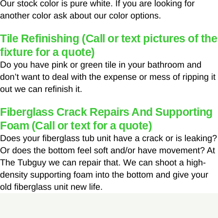
Our stock color is pure white. If you are looking for
another color ask about our color options.
Tile Refinishing (Call or text pictures of the
fixture for a quote)
Do you have pink or green tile in your bathroom and
don’t want to deal with the expense or mess of ripping it
out we can refinish it.
Fiberglass Crack Repairs And Supporting
Foam (Call or text for a quote)
Does your fiberglass tub unit have a crack or is leaking?
Or does the bottom feel soft and/or have movement? At
The Tubguy we can repair that. We can shoot a high-
density supporting foam into the bottom and give your
old fiberglass unit new life.