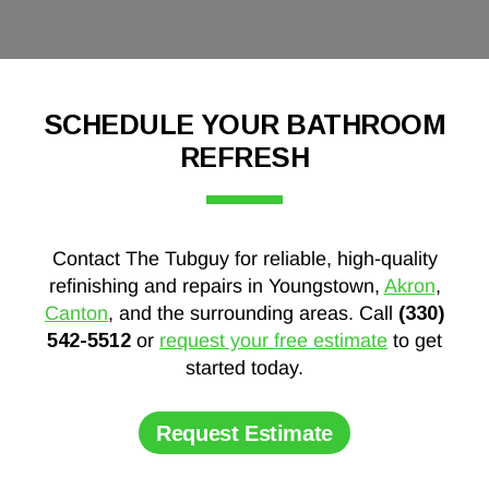
SCHEDULE YOUR BATHROOM
REFRESH
Contact The Tubguy for reliable, high-quality
refinishing and repairs in Youngstown,
Akron
,
Canton
, and the surrounding areas. Call
(330)
542-5512
or
request your free estimate
to get
started today.
Request Estimate