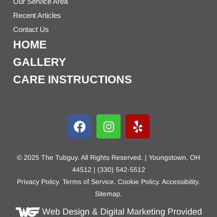
Our Service Area
Recent Articles
Contact Us
HOME
GALLERY
CARE INSTRUCTIONS
© 2025 The Tubguy. All Rights Reserved. | Youngstown, OH
44512 | (330) 542-5512
Privacy Policy
.
Terms of Service
.
Cookie Policy
.
Accessibility
.
Sitemap
.
Web Design
& Digital Marketing Provided