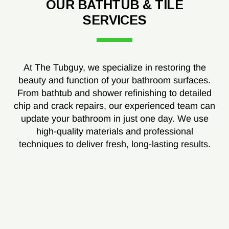
OUR BATHTUB & TILE
SERVICES
At The Tubguy, we specialize in restoring the
beauty and function of your bathroom surfaces.
From bathtub and shower refinishing to detailed
chip and crack repairs, our experienced team can
update your bathroom in just one day. We use
high-quality materials and professional
techniques to deliver fresh, long-lasting results.