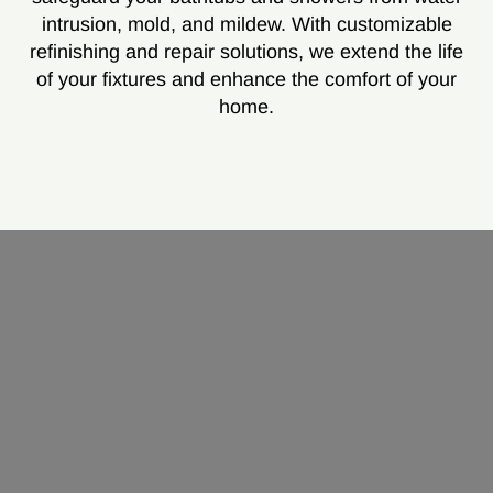
intrusion, mold, and mildew. With customizable
refinishing and repair solutions, we extend the life
of your fixtures and enhance the comfort of your
home.