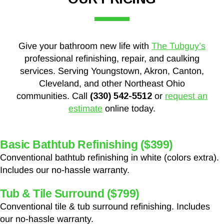
Give your bathroom new life with
The Tubguy’s
professional refinishing, repair, and caulking
services. Serving Youngstown, Akron, Canton,
Cleveland, and other Northeast Ohio
communities. Call
(330) 542-5512
or
request an
estimate
online today.
Basic Bathtub Refinishing ($399)
Conventional bathtub refinishing in white (colors extra).
Includes our no-hassle warranty.
Tub & Tile Surround ($799)
Conventional tile & tub surround refinishing. Includes
our no-hassle warranty.