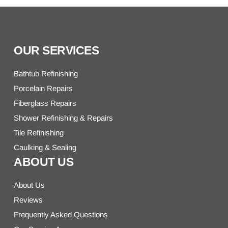
OUR SERVICES
Bathtub Refinishing
Porcelain Repairs
Fiberglass Repairs
Shower Refinishing & Repairs
Tile Refinishing
Caulking & Sealing
ABOUT US
About Us
Reviews
Frequently Asked Questions