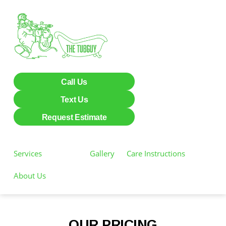
Call Us
Text Us
Request Estimate
Services
Pricing
Gallery
Care Instructions
About Us
OUR PRICING