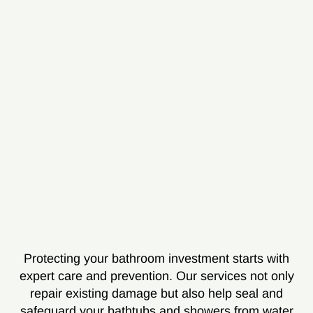
Protecting your bathroom investment starts with
expert care and prevention. Our services not only
repair existing damage but also help seal and
safeguard your bathtubs and showers from water