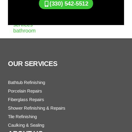
(330) 542-5512
OUR SERVICES
Bathtub Refinishing
Porcelain Repairs
Fiberglass Repairs
Shower Refinishing & Repairs
Tile Refinishing
Caulking & Sealing