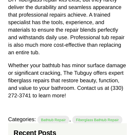
deliver the durability and seamless appearance
that professional repairs achieve. A trained
specialist has the tools, experience, and
materials to ensure the repair blends perfectly
and withstands daily use. Professional tub repair
is also much more cost-effective than replacing
an entire tub.
Whether your bathtub has minor surface damage
or significant cracking, The Tubguy offers expert
fiberglass repairs that restore beauty, function,
and value to your bathroom. Contact us at (330)
272-3741 to learn more!
Categories:
,
Bathtub Repair
Fiberglass Bathtub Repair
Recent Posts