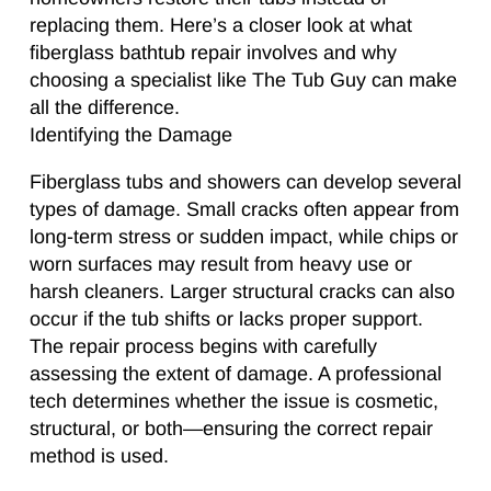
replacing them. Here’s a closer look at what
fiberglass bathtub repair involves and why
choosing a specialist like The Tub Guy can make
all the difference.
Identifying the Damage
Fiberglass tubs and showers can develop several
types of damage. Small cracks often appear from
long-term stress or sudden impact, while chips or
worn surfaces may result from heavy use or
harsh cleaners. Larger structural cracks can also
occur if the tub shifts or lacks proper support.
The repair process begins with carefully
assessing the extent of damage. A professional
tech determines whether the issue is cosmetic,
structural, or both—ensuring the correct repair
method is used.