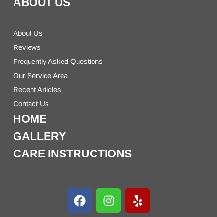
ABOUT US
About Us
Reviews
Frequently Asked Questions
Our Service Area
Recent Articles
Contact Us
HOME
GALLERY
CARE INSTRUCTIONS