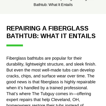
Bathtub: What It Entails
REPAIRING A FIBERGLASS
BATHTUB: WHAT IT ENTAILS
Fiberglass bathtubs are popular for their
durability, lightweight structure, and sleek finish.
But even the most well-made tubs can develop
cracks, chips, and surface wear over time. The
good news is that fiberglass is highly repairable
when it’s handled by a trained professional.
That’s where The Tubguy comes in—offering
expert repairs that help Cleveland, OH,
homeowners restore their tubs instead of