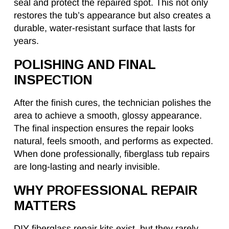
seal and protect the repaired spot. This not only
restores the tub’s appearance but also creates a
durable, water-resistant surface that lasts for
years.
POLISHING AND FINAL
INSPECTION
After the finish cures, the technician polishes the
area to achieve a smooth, glossy appearance.
The final inspection ensures the repair looks
natural, feels smooth, and performs as expected.
When done professionally, fiberglass tub repairs
are long-lasting and nearly invisible.
WHY PROFESSIONAL REPAIR
MATTERS
DIY fiberglass repair kits exist, but they rarely