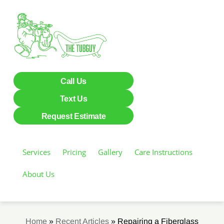
Call Us
Text Us
Request Estimate
Services
Pricing
Gallery
Care Instructions
About Us
Home
»
Recent Articles
»
Repairing a Fiberglass