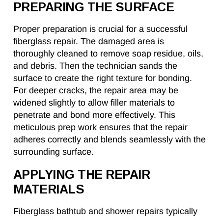
PREPARING THE SURFACE
Proper preparation is crucial for a successful
fiberglass repair. The damaged area is
thoroughly cleaned to remove soap residue, oils,
and debris. Then the technician sands the
surface to create the right texture for bonding.
For deeper cracks, the repair area may be
widened slightly to allow filler materials to
penetrate and bond more effectively. This
meticulous prep work ensures that the repair
adheres correctly and blends seamlessly with the
surrounding surface.
APPLYING THE REPAIR
MATERIALS
Fiberglass bathtub and shower repairs typically