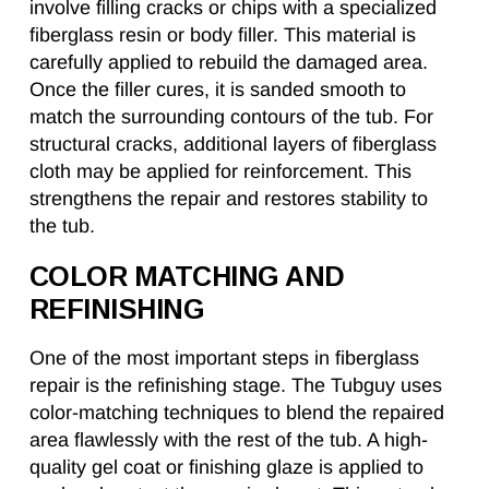
involve filling cracks or chips with a specialized
fiberglass resin or body filler. This material is
carefully applied to rebuild the damaged area.
Once the filler cures, it is sanded smooth to
match the surrounding contours of the tub. For
structural cracks, additional layers of fiberglass
cloth may be applied for reinforcement. This
strengthens the repair and restores stability to
the tub.
COLOR MATCHING AND
REFINISHING
One of the most important steps in fiberglass
repair is the refinishing stage. The Tubguy uses
color-matching techniques to blend the repaired
area flawlessly with the rest of the tub. A high-
quality gel coat or finishing glaze is applied to