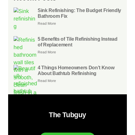
Sink Refinishing: The Budget Friendly
Bathroom Fix
Read More
5 Benefits of Tile Refinishing Instead
of Replacement
Read More
4 Things Homeowners Don’t Know
About Bathtub Refinishing
Read More
The Tubguy