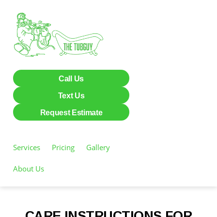
Call Us
Text Us
Request Estimate
Services
Pricing
Gallery
Care Instructions
About Us
CARE INSTRUCTIONS FOR