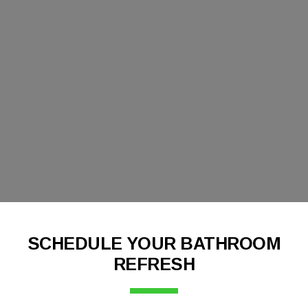
SCHEDULE YOUR BATHROOM
REFRESH