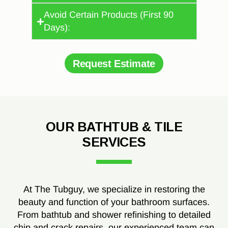
Avoid Certain Products (First 90
Days):
Request Estimate
OUR BATHTUB & TILE
SERVICES
At The Tubguy, we specialize in restoring the
beauty and function of your bathroom surfaces.
From bathtub and shower refinishing to detailed
chip and crack repairs, our experienced team can