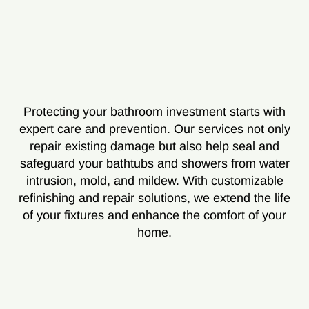
Protecting your bathroom investment starts with
expert care and prevention. Our services not only
repair existing damage but also help seal and
safeguard your bathtubs and showers from water
intrusion, mold, and mildew. With customizable
refinishing and repair solutions, we extend the life
of your fixtures and enhance the comfort of your
home.