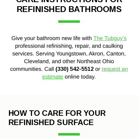
REFINISHED BATHROOMS
Give your bathroom new life with
The Tubguy’s
professional refinishing, repair, and caulking
services. Serving Youngstown, Akron, Canton,
Cleveland, and other Northeast Ohio
communities. Call
(330) 542-5512
or
request an
estimate
online today.
HOW TO CARE FOR YOUR
REFINISHED SURFACE