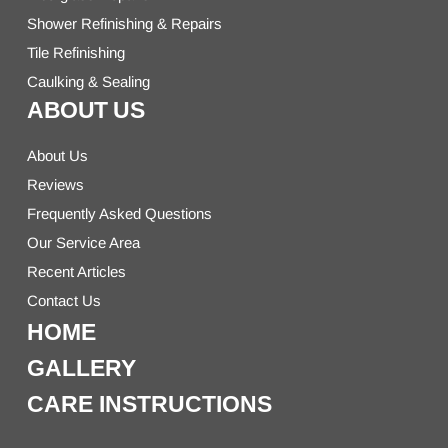
Shower Refinishing & Repairs
Tile Refinishing
Caulking & Sealing
ABOUT US
About Us
Reviews
Frequently Asked Questions
Our Service Area
Recent Articles
Contact Us
HOME
GALLERY
CARE INSTRUCTIONS