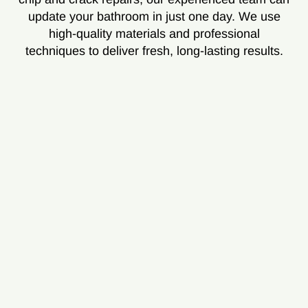
update your bathroom in just one day. We use
high-quality materials and professional
techniques to deliver fresh, long-lasting results.