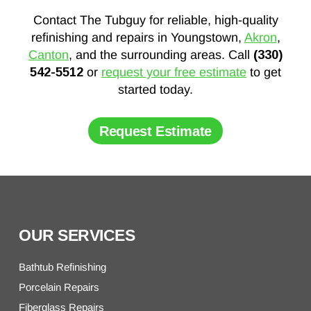
Contact The Tubguy for reliable, high-quality
refinishing and repairs in Youngstown,
Akron
,
Canton
, and the surrounding areas. Call
(330)
542-5512
or
request your free estimate
to get
started today.
Request Estimate
OUR SERVICES
Bathtub Refinishing
Porcelain Repairs
Fiberglass Repairs