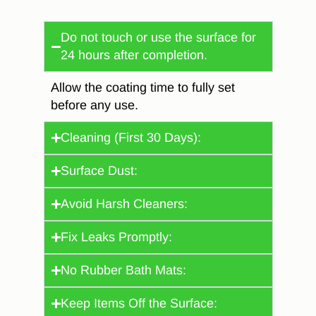
Do not touch or use the surface for
24 hours after completion.
Allow the coating time to fully set
before any use.
Cleaning (First 30 Days):
Surface Dust:
Avoid Harsh Cleaners:
Fix Leaks Promptly:
No Rubber Bath Mats:
Keep Items Off the Surface: